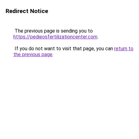
Redirect Notice
The previous page is sending you to
https://pedieosfertilizationcenter.com
.
If you do not want to visit that page, you can
return to
the previous page
.