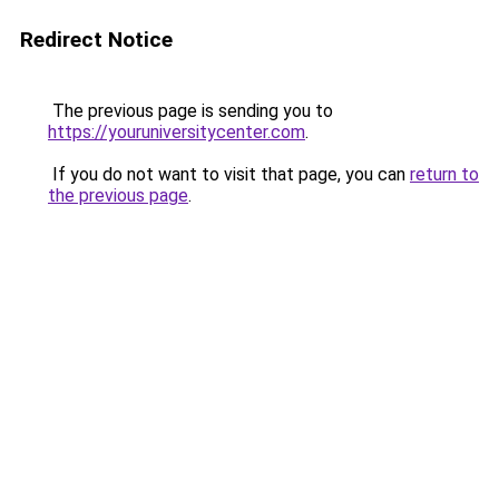
Redirect Notice
The previous page is sending you to
https://youruniversitycenter.com
.
If you do not want to visit that page, you can
return to
the previous page
.