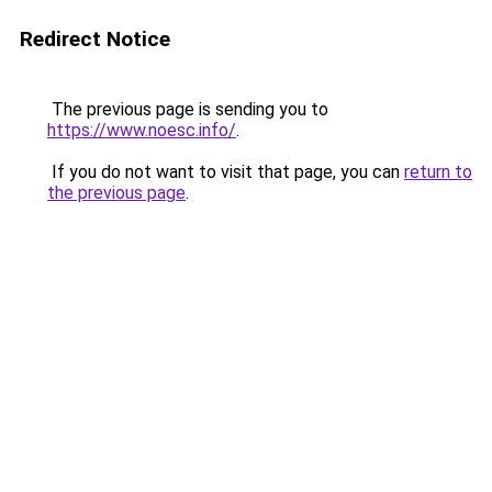
Redirect Notice
The previous page is sending you to
https://www.noesc.info/
.
If you do not want to visit that page, you can
return to
the previous page
.