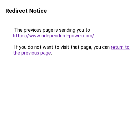
Redirect Notice
The previous page is sending you to
https://www.independent-power.com/
.
If you do not want to visit that page, you can
return to
the previous page
.