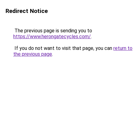
Redirect Notice
The previous page is sending you to
https://www.herongatecycles.com/
.
If you do not want to visit that page, you can
return to
the previous page
.