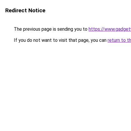
Redirect Notice
The previous page is sending you to
https://www.gadget
If you do not want to visit that page, you can
return to t