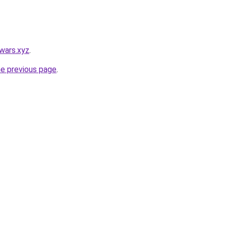
wars.xyz
.
he previous page
.