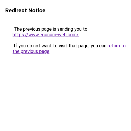
Redirect Notice
The previous page is sending you to
https://www.econom-web.com/
.
If you do not want to visit that page, you can
return to
the previous page
.