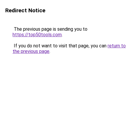
Redirect Notice
The previous page is sending you to
https://top50tools.com
.
If you do not want to visit that page, you can
return to
the previous page
.