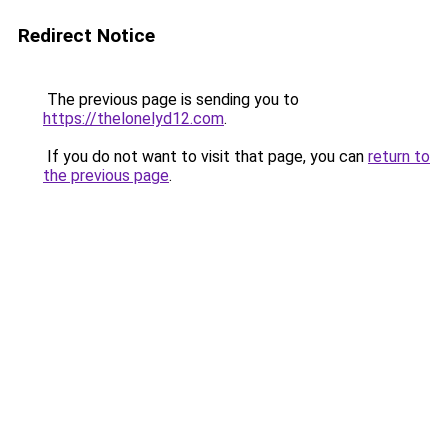
Redirect Notice
The previous page is sending you to
https://thelonelyd12.com
.
If you do not want to visit that page, you can
return to
the previous page
.