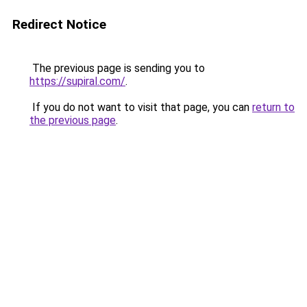
Redirect Notice
The previous page is sending you to
https://supiral.com/
.
If you do not want to visit that page, you can
return to
the previous page
.