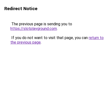
Redirect Notice
The previous page is sending you to
https://slotplayground.com
.
If you do not want to visit that page, you can
return to
the previous page
.