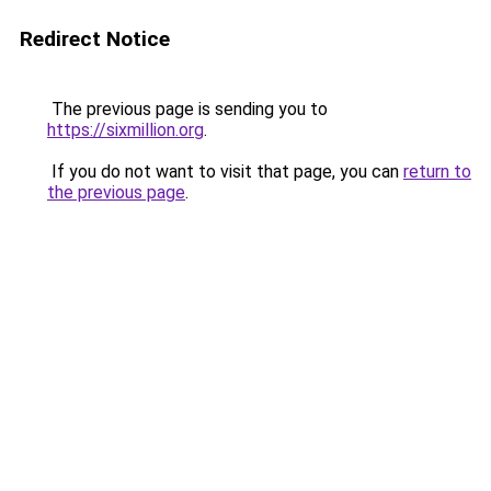
Redirect Notice
The previous page is sending you to
https://sixmillion.org
.
If you do not want to visit that page, you can
return to
the previous page
.