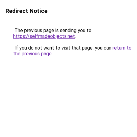
Redirect Notice
The previous page is sending you to
https://selfmadeobjects.net
.
If you do not want to visit that page, you can
return to
the previous page
.