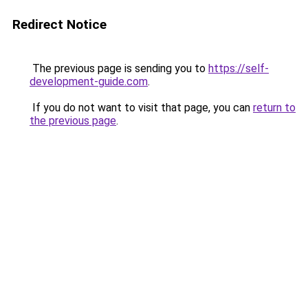
Redirect Notice
The previous page is sending you to
https://self-
development-guide.com
.
If you do not want to visit that page, you can
return to
the previous page
.