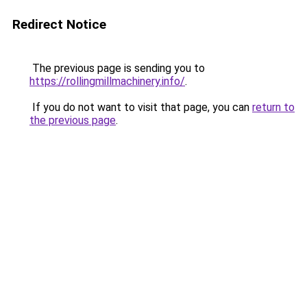
Redirect Notice
The previous page is sending you to
https://rollingmillmachinery.info/
.
If you do not want to visit that page, you can
return to
the previous page
.