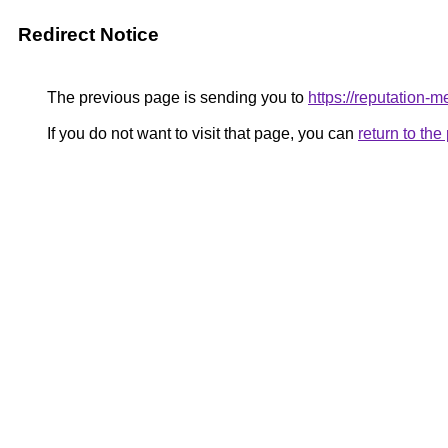
Redirect Notice
The previous page is sending you to
https://reputation-me
If you do not want to visit that page, you can
return to th