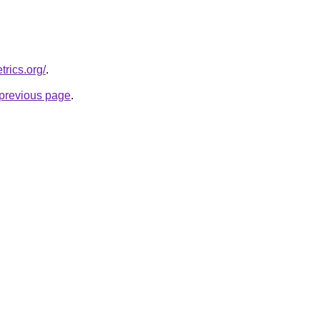
trics.org/
.
e previous page
.