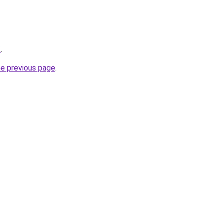
/
.
he previous page
.