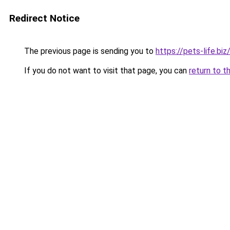
Redirect Notice
The previous page is sending you to
https://pets-life.biz
If you do not want to visit that page, you can
return to t