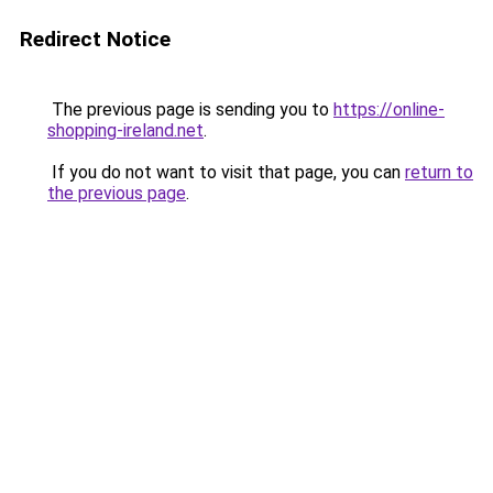
Redirect Notice
The previous page is sending you to
https://online-
shopping-ireland.net
.
If you do not want to visit that page, you can
return to
the previous page
.