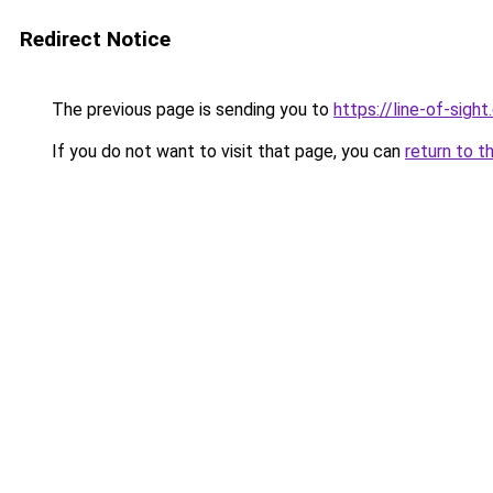
Redirect Notice
The previous page is sending you to
https://line-of-sigh
If you do not want to visit that page, you can
return to t