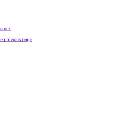
t.com/
.
he previous page
.