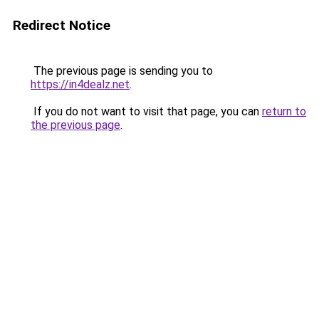
Redirect Notice
The previous page is sending you to
https://in4dealz.net
.
If you do not want to visit that page, you can
return to
the previous page
.