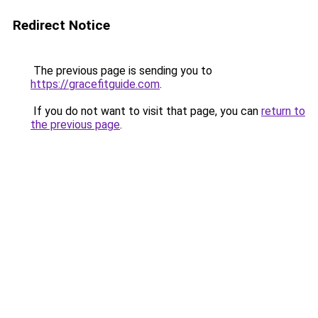
Redirect Notice
The previous page is sending you to
https://gracefitguide.com
.
If you do not want to visit that page, you can
return to
the previous page
.