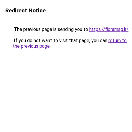
Redirect Notice
The previous page is sending you to
https://floramag.ir/
.
If you do not want to visit that page, you can
return to
the previous page
.