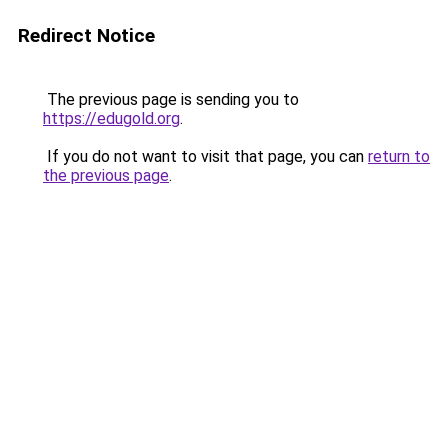
Redirect Notice
The previous page is sending you to
https://edugold.org
.
If you do not want to visit that page, you can
return to
the previous page
.