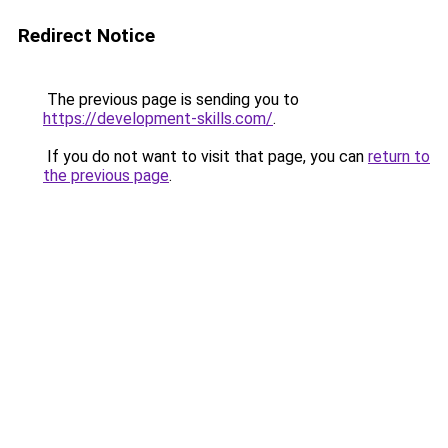
Redirect Notice
The previous page is sending you to
https://development-skills.com/
.
If you do not want to visit that page, you can
return to
the previous page
.