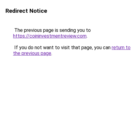
Redirect Notice
The previous page is sending you to
https://coininvestmentreview.com
.
If you do not want to visit that page, you can
return to
the previous page
.