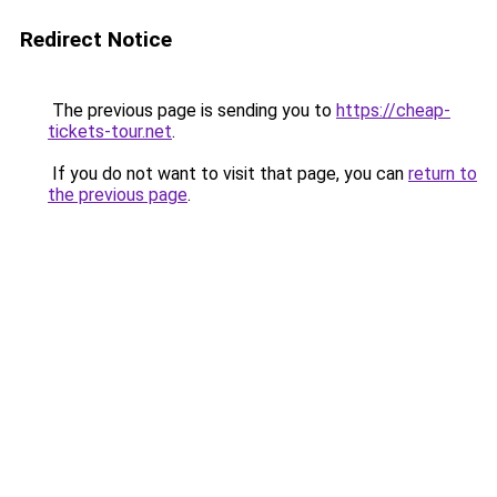
Redirect Notice
The previous page is sending you to
https://cheap-
tickets-tour.net
.
If you do not want to visit that page, you can
return to
the previous page
.