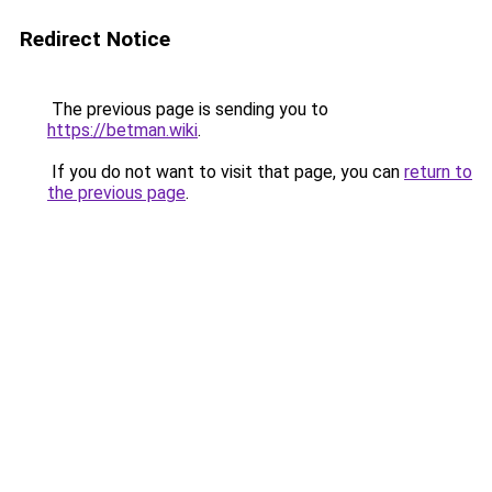
Redirect Notice
The previous page is sending you to
https://betman.wiki
.
If you do not want to visit that page, you can
return to
the previous page
.