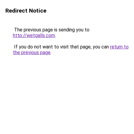
Redirect Notice
The previous page is sending you to
http://wetgalls.com
.
If you do not want to visit that page, you can
return to
the previous page
.