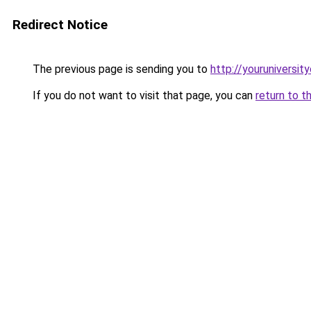
Redirect Notice
The previous page is sending you to
http://youruniversit
If you do not want to visit that page, you can
return to t