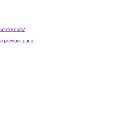
ycenter.com/
.
he previous page
.