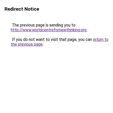
Redirect Notice
The previous page is sending you to
http://www.worldcentrefornewthinking.org
.
If you do not want to visit that page, you can
return to
the previous page
.