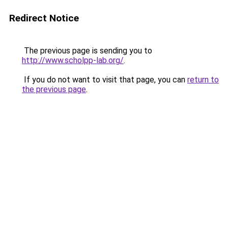
Redirect Notice
The previous page is sending you to
http://www.scholpp-lab.org/
.
If you do not want to visit that page, you can
return to
the previous page
.