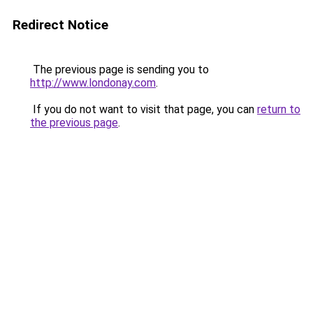
Redirect Notice
The previous page is sending you to
http://www.londonay.com
.
If you do not want to visit that page, you can
return to
the previous page
.