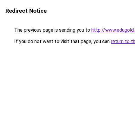
Redirect Notice
The previous page is sending you to
http://www.edugold.
If you do not want to visit that page, you can
return to t