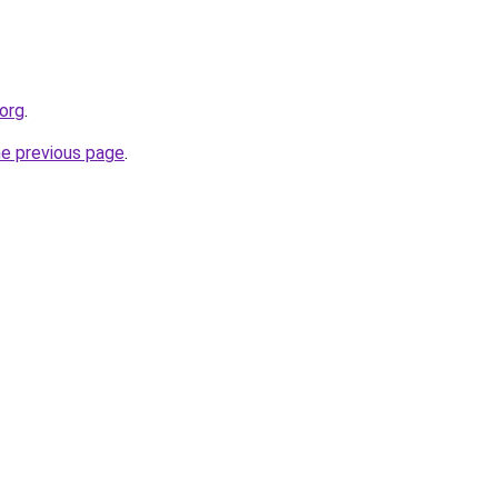
org
.
he previous page
.