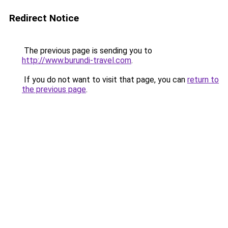
Redirect Notice
The previous page is sending you to
http://www.burundi-travel.com
.
If you do not want to visit that page, you can
return to
the previous page
.