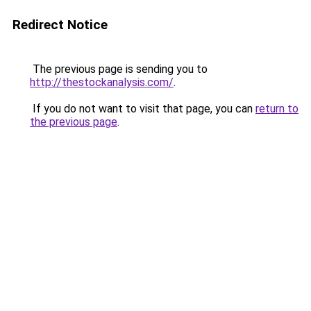
Redirect Notice
The previous page is sending you to
http://thestockanalysis.com/
.
If you do not want to visit that page, you can
return to
the previous page
.