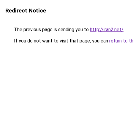
Redirect Notice
The previous page is sending you to
http://iran2.net/
.
If you do not want to visit that page, you can
return to t