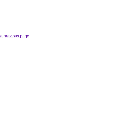
he previous page
.