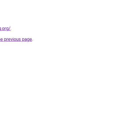
.org/
.
he previous page
.