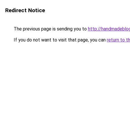
Redirect Notice
The previous page is sending you to
http://handmadeblog
If you do not want to visit that page, you can
return to t