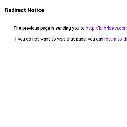
Redirect Notice
The previous page is sending you to
http://bnb4pets.co
If you do not want to visit that page, you can
return to t