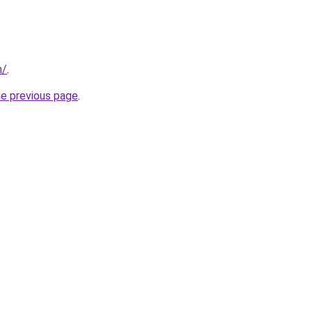
m/
.
he previous page
.