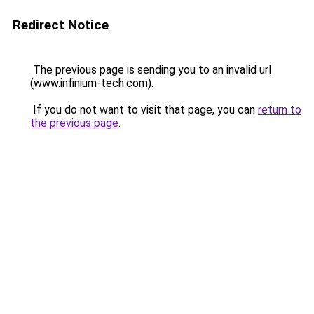
Redirect Notice
The previous page is sending you to an invalid url
(www.infinium-tech.com).
If you do not want to visit that page, you can
return to
the previous page
.