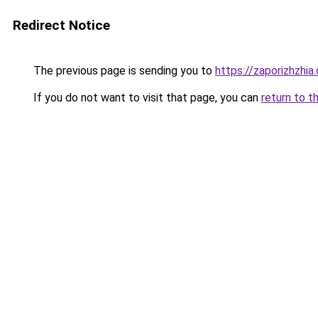
Redirect Notice
The previous page is sending you to
https://zaporizhzhia
If you do not want to visit that page, you can
return to t