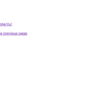
.one/ru/
.
he previous page
.