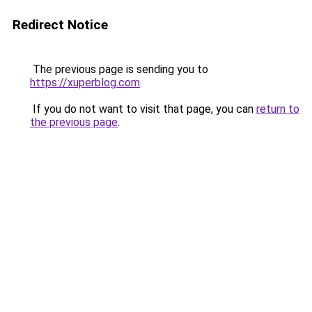
Redirect Notice
The previous page is sending you to
https://xuperblog.com
.
If you do not want to visit that page, you can
return to
the previous page
.