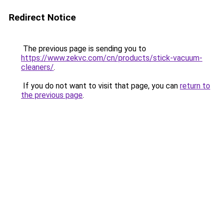
Redirect Notice
The previous page is sending you to
https://www.zekvc.com/cn/products/stick-vacuum-
cleaners/
.
If you do not want to visit that page, you can
return to
the previous page
.