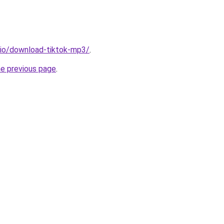
.io/download-tiktok-mp3/
.
he previous page
.