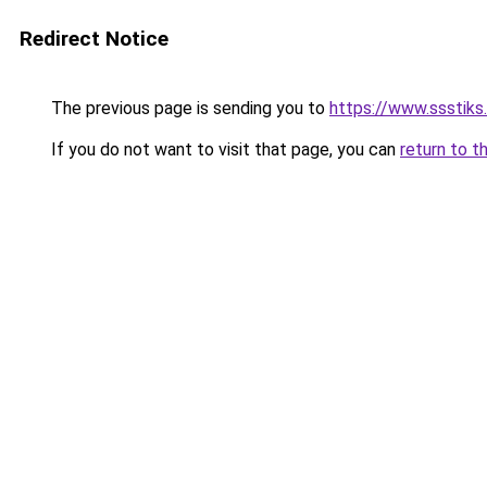
Redirect Notice
The previous page is sending you to
https://www.ssstiks
If you do not want to visit that page, you can
return to t