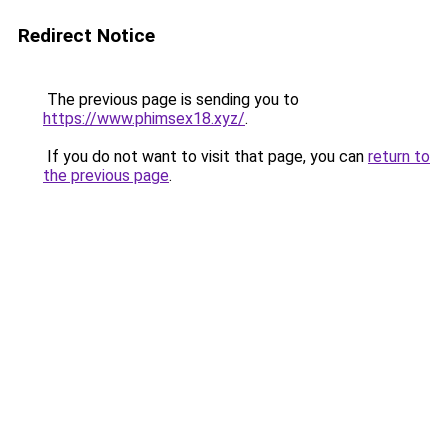
Redirect Notice
The previous page is sending you to
https://www.phimsex18.xyz/
.
If you do not want to visit that page, you can
return to
the previous page
.