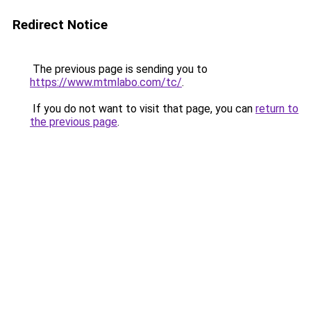
Redirect Notice
The previous page is sending you to
https://www.mtmlabo.com/tc/
.
If you do not want to visit that page, you can
return to
the previous page
.