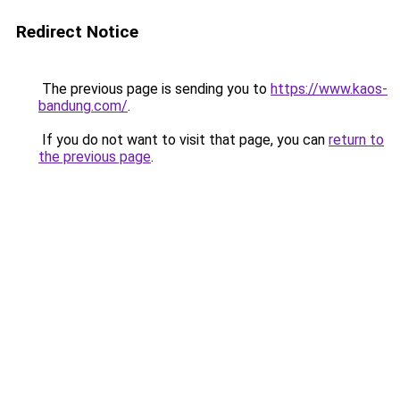
Redirect Notice
The previous page is sending you to
https://www.kaos-
bandung.com/
.
If you do not want to visit that page, you can
return to
the previous page
.