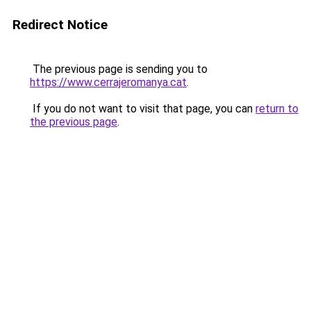
Redirect Notice
The previous page is sending you to
https://www.cerrajeromanya.cat
.
If you do not want to visit that page, you can
return to
the previous page
.