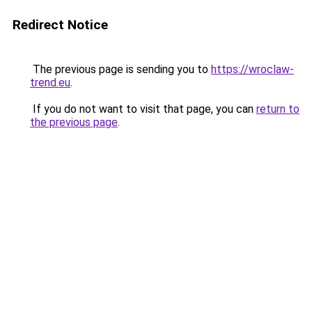
Redirect Notice
The previous page is sending you to
https://wroclaw-
trend.eu
.
If you do not want to visit that page, you can
return to
the previous page
.