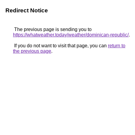
Redirect Notice
The previous page is sending you to
https://whatweather.today/weather/dominican-republic/
.
If you do not want to visit that page, you can
return to
the previous page
.