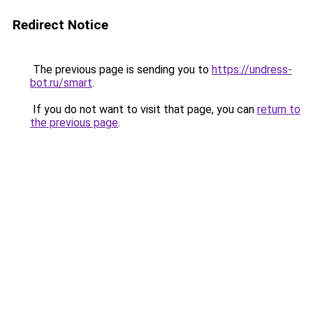
Redirect Notice
The previous page is sending you to
https://undress-
bot.ru/smart
.
If you do not want to visit that page, you can
return to
the previous page
.